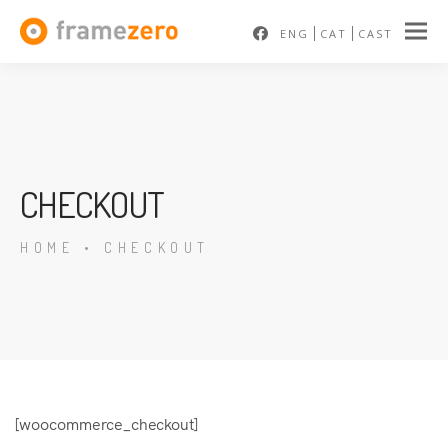
ENG
CAT
CAST
CHECKOUT
HOME
•
CHECKOUT
[woocommerce_checkout]