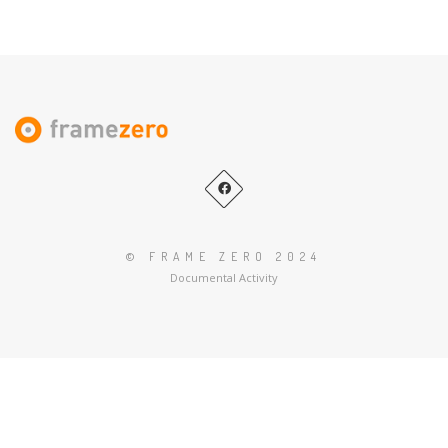
Es
© FRAME ZERO 2024
Documental Activity