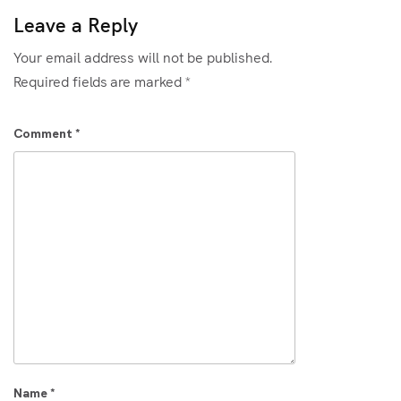
Leave a Reply
Your email address will not be published.
Required fields are marked
*
Comment
*
Name
*