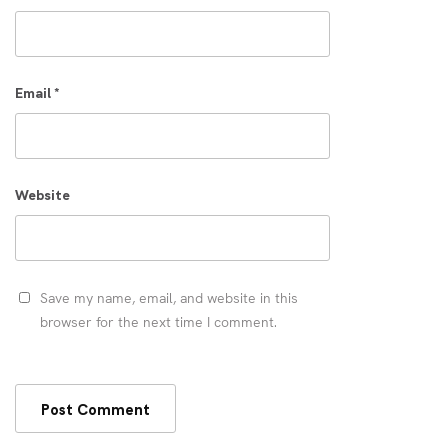
Email
*
Website
Save my name, email, and website in this
browser for the next time I comment.