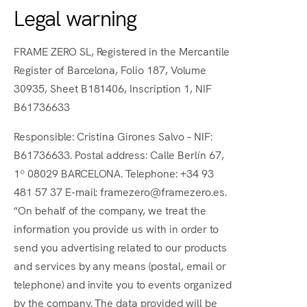
Legal warning
FRAME ZERO SL, Registered in the Mercantile
Register of Barcelona, Folio 187, Volume
30935, Sheet B181406, Inscription 1, NIF
B61736633
Responsible: Cristina Girones Salvo – NIF:
B61736633. Postal address: Calle Berlín 67,
1º 08029 BARCELONA. Telephone: +34 93
481 57 37 E-mail: framezero@framezero.es.
“On behalf of the company, we treat the
information you provide us with in order to
send you advertising related to our products
and services by any means (postal, email or
telephone) and invite you to events organized
by the company. The data provided will be