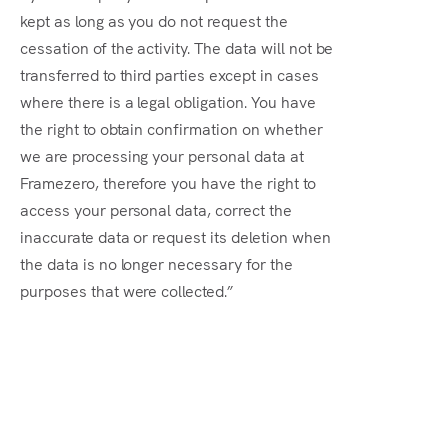
kept as long as you do not request the
cessation of the activity. The data will not be
transferred to third parties except in cases
where there is a legal obligation. You have
the right to obtain confirmation on whether
we are processing your personal data at
Framezero, therefore you have the right to
access your personal data, correct the
inaccurate data or request its deletion when
the data is no longer necessary for the
purposes that were collected.”