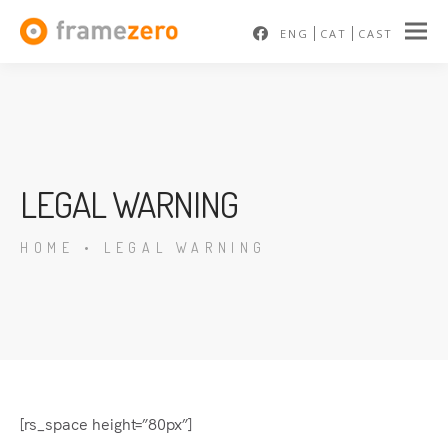
ENG
CAT
CAST
LEGAL WARNING
HOME
•
LEGAL WARNING
En
[rs_space height=”80px”]