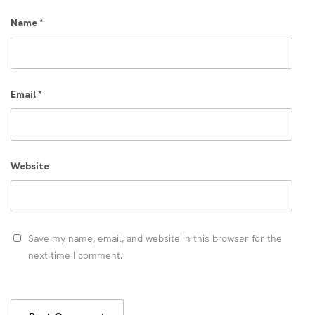
Name
*
Email
*
Website
Save my name, email, and website in this browser for the
next time I comment.