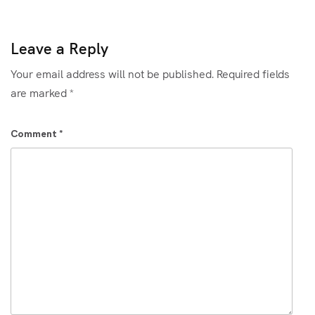
Leave a Reply
Your email address will not be published.
Required fields
are marked
*
Comment
*