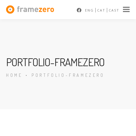
ENG
CAT
CAST
PORTFOLIO-FRAMEZERO
HOME
•
PORTFOLIO-FRAMEZERO
En