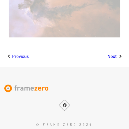
Previous
Next
© FRAME ZERO 2024