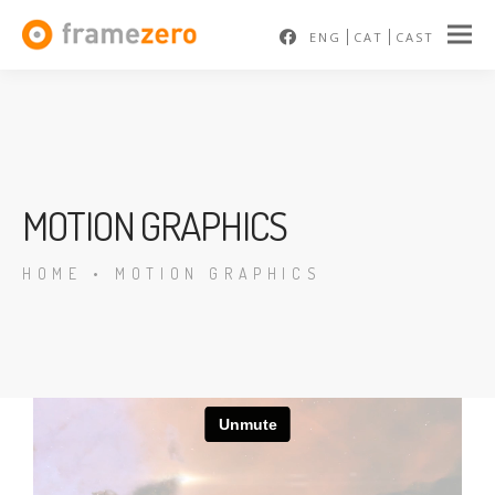
ENG
CAT
CAST
MOTION GRAPHICS
HOME
•
MOTION GRAPHICS
En