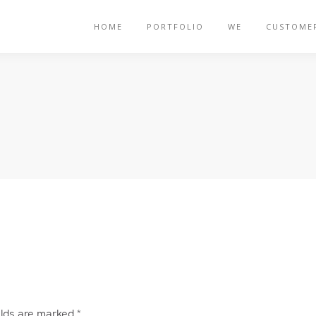
HOME
PORTFOLIO
WE
CUSTOME
elds are marked
*