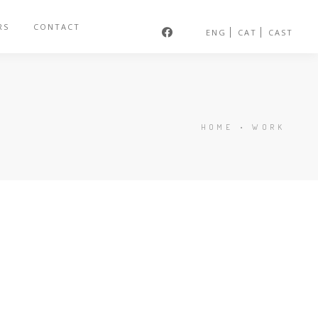
RS
CONTACT
ENG
CAT
CAST
HOME
•
WORK