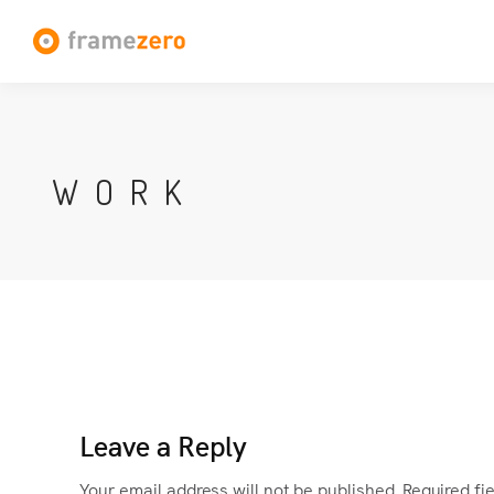
WORK
Leave a Reply
Your email address will not be published.
Required fi