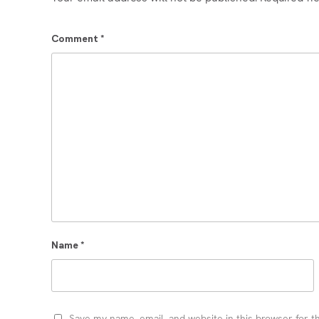
Comment
*
Name
*
Save my name, email, and website in this browser for t