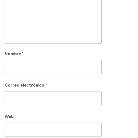
Nombre
*
Correo electrónico
*
Web