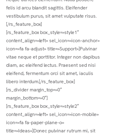
felis id arcu blandit sagittis. Eleifender
vestibulum purus, sit amet vulputate risus.
[/rs_feature_box]
[rs_feature_box box_style=»style1″
content_align=»left» sel_icon=»icon-anchor»
icon=»fa fa-adjust» title=»Support»]Pulvinar
vitae neque et porttitor. Integer non dapibus
diam, ac eleifend lectus. Praesent sed nisi
eleifend, fermentum orci sit amet, iaculis
libero interdum.[/rs_feature_box]
[rs_divider margin_top=»0″
margin_bottom=»0″]
[rs_feature_box box_style=»style2″
content_align=»left» sel_icon=»icon-mobile»
icon=»fa fa-paper-plane-o»
title=»Ideas»]Donec pulvinar rutrum mi, sit