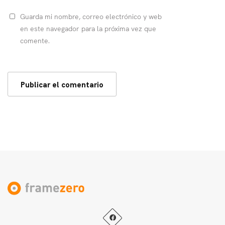
Guarda mi nombre, correo electrónico y web
en este navegador para la próxima vez que
comente.