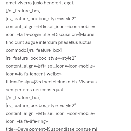
amet viverra justo hendrerit eget.
[/rs_feature_box]
[rs_feature_box box_style=»style2″
content_align=»left» sel_icon=»icon-mobile»
icon=»fa fa-cogs» title=»Discussion»]Mauris
tincidunt augue interdum phasellus luctus
commodo.[/rs_feature_box]
[rs_feature_box box_style=»style2″
content_align=»left» sel_icon=»icon-mobile»
icon=»fa fa-tencent-weibo»
title=»Design»]Sed sed dictum nibh. Vivamus
semper eros nec consequat.
[/rs_feature_box]
[rs_feature_box box_style=»style2″
content_align=»left» sel_icon=»icon-mobile»
icon=»fa fa-life-ring»
title=»Development»]Suspendisse congue mi