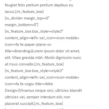
feugiat felis pretium pretium dapibus eu
lacus.[/rs_feature_box]
[rs_divider margin_top=»0″
margin_bottom=»0″]
[rs_feature_box box_style=»style3″
content_align=»left» sel_icon=»icon-mobile»
icon=»fa fa-paper-plane-o»
title=»Branding»]Lorem ipsum dolor sit amet,
elit. Vitae gravida nibh. Morbi dignissim nunc
at risus convallis.[/rs_feature_box]
[rs_feature_box box_style=»style3″
content_align=»left» sel_icon=»icon-mobile»
icon=»fa fa-cogs» title=»Web
Design»]Vivamus neque orci, ultricies blandit
ultricies vel, semper interdum elit, non
placerat suscipit.[/rs_feature_box]