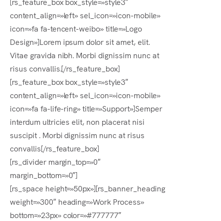
[rs_feature_box box_style=»style3″
content_align=»left» sel_icon=»icon-mobile»
icon=»fa fa-tencent-weibo» title=»Logo
Design»]Lorem ipsum dolor sit amet, elit.
Vitae gravida nibh. Morbi dignissim nunc at
risus convallis.[/rs_feature_box]
[rs_feature_box box_style=»style3″
content_align=»left» sel_icon=»icon-mobile»
icon=»fa fa-life-ring» title=»Support»]Semper
interdum ultricies elit, non placerat nisi
suscipit . Morbi dignissim nunc at risus
convallis[/rs_feature_box]
[rs_divider margin_top=»0″
margin_bottom=»0″]
[rs_space height=»50px»][rs_banner_heading
weight=»300″ heading=»Work Process»
bottom=»23px» color=»#777777″