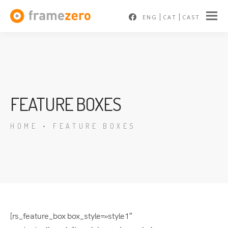
ENG
CAT
CAST
FEATURE BOXES
HOME
•
FEATURE BOXES
[rs_feature_box box_style=»style1″