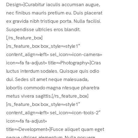
Design»]Curabitur iaculis accumsan augue,
nec finibus mauris pretium eu. Duis placerat
ex gravida nibh tristique porta. Nulla facilisi.
Suspendisse ultricies eros blandit.
[/rs_feature_box]
[rs_feature_box box_style=»style1″
content_align=»left» sel_icon=»icon-camera»
icon=»fa fa-adjust» title=»Photography»]Cras
luctus interdum sodales. Quisque quis odio
dui. Sedes sit amet neque malesuada,
lobortis commodo magna ntesque pharetra
metus vivera sagittis.[/rs_feature_box]
[rs_feature_box box_style=»style1″
content_align=»left» sel_icon=»icon-tools-2″
icon=»fa fa-adjust»
title=»Development»]Fusce aliquet quam eget
neque ultrices elementum. Nulla posuere