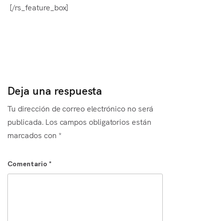
[/rs_feature_box]
Deja una respuesta
Tu dirección de correo electrónico no será
publicada.
Los campos obligatorios están
marcados con
*
Comentario
*