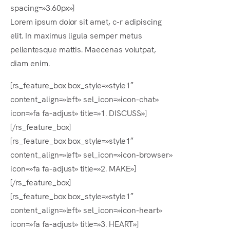
spacing=»3.60px»]
Lorem ipsum dolor sit amet, c-r adipiscing
elit. In maximus ligula semper metus
pellentesque mattis. Maecenas volutpat,
diam enim.
[rs_feature_box box_style=»style1″
content_align=»left» sel_icon=»icon-chat»
icon=»fa fa-adjust» title=»1. DISCUSS»]
[/rs_feature_box]
[rs_feature_box box_style=»style1″
content_align=»left» sel_icon=»icon-browser»
icon=»fa fa-adjust» title=»2. MAKE»]
[/rs_feature_box]
[rs_feature_box box_style=»style1″
content_align=»left» sel_icon=»icon-heart»
icon=»fa fa-adjust» title=»3. HEART»]