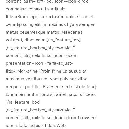
content_align=»left» sel_icon=»icon-circle-
compass» icon=»fa fa-adjust»
Es
title=»Branding»]Lorem ipsum dolor sit amet,
c-r adipiscing elit. In maximus ligula semper
metus pellentesque mattis. Maecenas
volutpat, diam enim.[/rs_feature_box]
[rs_feature_box box_style=»style1″
content_align=»left» sel_icon=»icon-
presentation» icon=»fa fa-adjust»
title=»Marketing»]Proin fringilla augue at
maximus vestibulum. Nam pulvinar vitae
neque et porttitor. Praesent sed nisi eleifend,
lorem fermentum orci sit amet, iaculis libero.
[/rs_feature_box]
[rs_feature_box box_style=»style1″
content_align=»left» sel_icon=»icon-browser»
icon=»fa fa-adjust» title=»Web