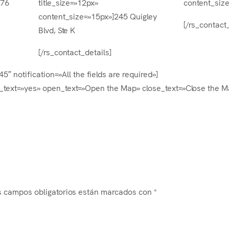
376
title_size=»12px»
content_siz
content_size=»15px»]245 Quigley
[/rs_contact_
Blvd, Ste K
[/rs_contact_details]
″ notification=»All the fields are required»]
text=»yes» open_text=»Open the Map» close_text=»Close the M
s campos obligatorios están marcados con
*