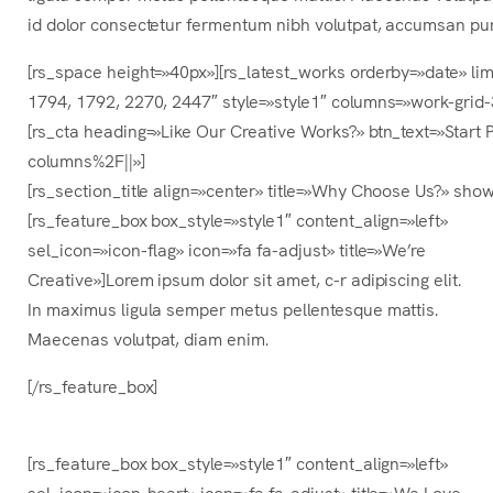
id dolor consectetur fermentum nibh volutpat, accumsan pu
[rs_space height=»40px»][rs_latest_works orderby=»date» li
1794, 1792, 2270, 2447″ style=»style1″ columns=»work-grid
[rs_cta heading=»Like Our Creative Works?» btn_text=»Star
columns%2F||»]
[rs_section_title align=»center» title=»Why Choose Us?» sh
[rs_feature_box box_style=»style1″ content_align=»left»
sel_icon=»icon-flag» icon=»fa fa-adjust» title=»We’re
Creative»]Lorem ipsum dolor sit amet, c-r adipiscing elit.
In maximus ligula semper metus pellentesque mattis.
Maecenas volutpat, diam enim.
[/rs_feature_box]
[rs_feature_box box_style=»style1″ content_align=»left»
sel_icon=»icon-heart» icon=»fa fa-adjust» title=»We Love