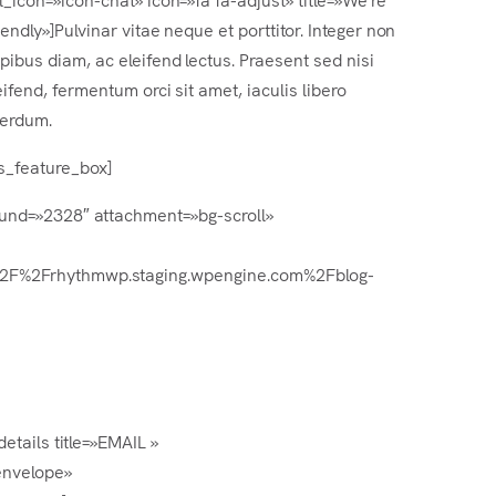
iendly»]Pulvinar vitae neque et porttitor. Integer non
pibus diam, ac eleifend lectus. Praesent sed nisi
eifend, fermentum orci sit amet, iaculis libero
terdum.
rs_feature_box]
round=»2328″ attachment=»bg-scroll»
%3A%2F%2Frhythmwp.staging.wpengine.com%2Fblog-
etails title=»EMAIL »
envelope»