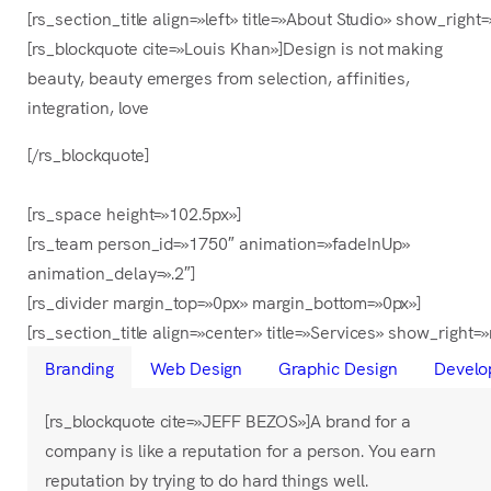
[rs_section_title align=»left» title=»About Studio» show_
[rs_blockquote cite=»Louis Khan»]Design is not making
beauty, beauty emerges from selection, affinities,
integration, love
[/rs_blockquote]
[rs_space height=»102.5px»]
[rs_team person_id=»1750″ animation=»fadeInUp»
animation_delay=».2″]
[rs_divider margin_top=»0px» margin_bottom=»0px»]
[rs_section_title align=»center» title=»Services» show_right
Branding
Web Design
Graphic Design
Develo
[rs_blockquote cite=»JEFF BEZOS»]A brand for a
company is like a reputation for a person. You earn
reputation by trying to do hard things well.