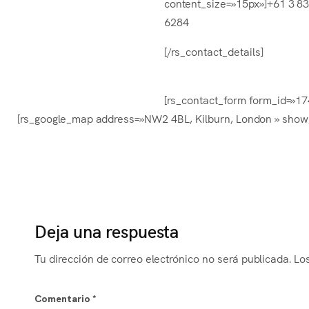
content_size=»15px»]+61 3 8
6284
[/rs_contact_details]
[rs_contact_form form_id=»1745
[rs_google_map address=»NW2 4BL, Kilburn, London » show_
Deja una respuesta
Tu dirección de correo electrónico no será publicada.
Lo
Comentario
*