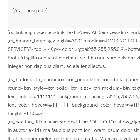
[/rs_blockquote]
[rs_link align=»center» link_text=»View All Services» link
[rs_banner_heading weight=»300″ heading=»LOOKING FOR 
SERVICES?» top=»140px» color=»rgba(255,255,255,0.9)» bott
Proin fringilla augue at maximus vestibulum. Nam pulvinar vi
Integer non dapibus diam, ac eleifend lectus.
[rs_buttons btn_icon=»no» icon_pos=»left» icon=»fa fa-pape
round» btn_style=»btn-solid» btn_size=»btn-medium» btn_text
text_color=»#111111″ background_color=»rgba(255,255,255,
text_color_hover=»#111111″ background_color_hover=»#ffff
height=»140px»]
[rs_section_title align=»center» title=»PORTFOLIO» show_ri
In auctor ex id urna faucibus porttitor. Lorem ipsum dolor si
ligula semper metus pellentesque mattis. Maecenas volutpat