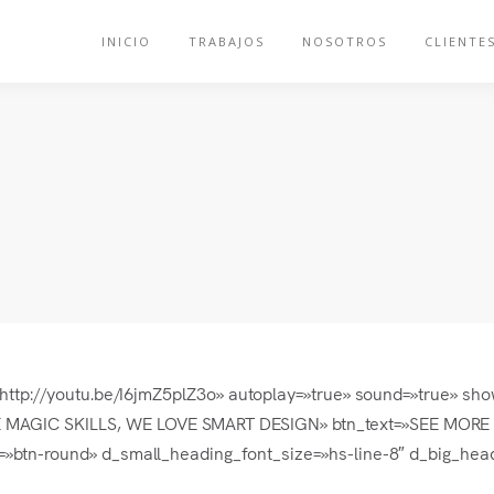
INICIO
TRABAJOS
NOSOTROS
CLIENTE
l=»http://youtu.be/I6jmZ5plZ3o» autoplay=»true» sound=»true» s
AGIC SKILLS, WE LOVE SMART DESIGN» btn_text=»SEE MORE » b
=»btn-round» d_small_heading_font_size=»hs-line-8″ d_big_head