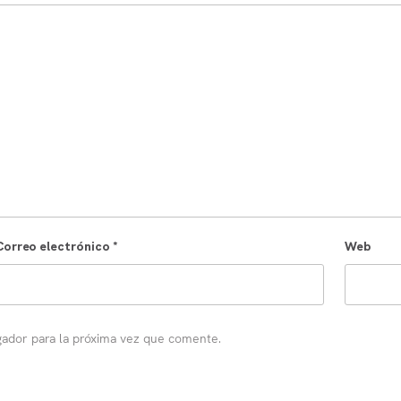
Correo electrónico
*
Web
gador para la próxima vez que comente.