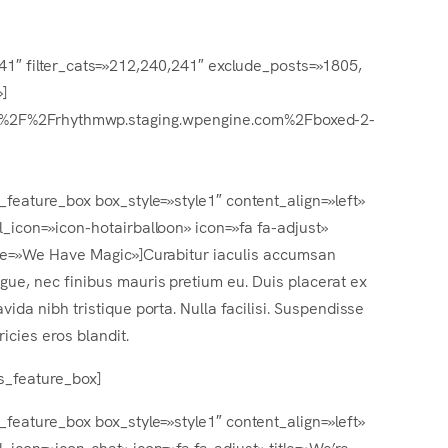
241″ filter_cats=»212,240,241″ exclude_posts=»1805,
]
tp%3A%2F%2Frhythmwp.staging.wpengine.com%2Fboxed-2-
s_feature_box box_style=»style1″ content_align=»left»
l_icon=»icon-hotairballoon» icon=»fa fa-adjust»
tle=»We Have Magic»]Curabitur iaculis accumsan
gue, nec finibus mauris pretium eu. Duis placerat ex
avida nibh tristique porta. Nulla facilisi. Suspendisse
tricies eros blandit.
rs_feature_box]
s_feature_box box_style=»style1″ content_align=»left»
l_icon=»icon-chat» icon=»fa fa-adjust» title=»We’re