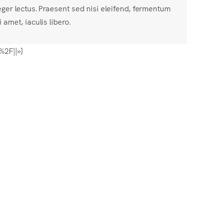
eger lectus. Praesent sed nisi eleifend, fermentum
i amet, iaculis libero.
%2F||»]
]