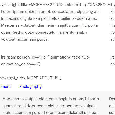
right=»yes» right_title=»MORE ABOUT US» link=»url:http%3A%2F%2
Lorem ipsum dolor sit amet, consectetur adipiscing elit.
Et
In maximus ligula semper metus pellentesque mattis.
at
Maecenas volutpat, diam enim sagittis quam, id porta
Pr
quam. Sed id dolor consectetur fermentum nibh
li
volutpat, accumsan purus.
al
[rs_team person_id=»1751″ animation=»fadeInUp»
[r
animation_delay=».3″]
an
=»no» right_title=»MORE ABOUT US»]
pment
Photography
Maecenas volutpat, diam enim sagittis quam, id porta
Don
quam. Sed id dolor consectetur fermentum volutpat
ali
nibh, accumsan purus. Lorem ipsum dolor sit semper
sus