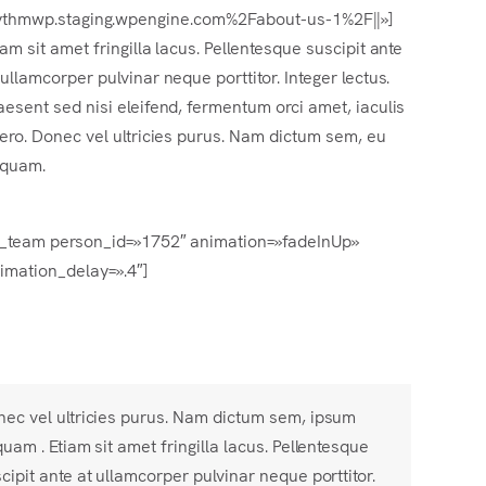
Frhythmwp.staging.wpengine.com%2Fabout-us-1%2F||»]
iam sit amet fringilla lacus. Pellentesque suscipit ante
 ullamcorper pulvinar neque porttitor. Integer lectus.
aesent sed nisi eleifend, fermentum orci amet, iaculis
bero. Donec vel ultricies purus. Nam dictum sem, eu
iquam.
s_team person_id=»1752″ animation=»fadeInUp»
imation_delay=».4″]
ec vel ultricies purus. Nam dictum sem, ipsum
quam . Etiam sit amet fringilla lacus. Pellentesque
cipit ante at ullamcorper pulvinar neque porttitor.