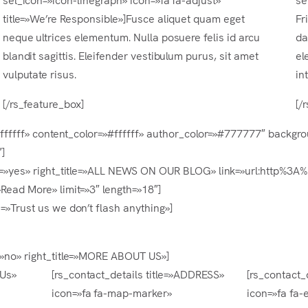
title=»We’re Responsible»]Fusce aliquet quam eget
Fr
neque ultrices elementum. Nulla posuere felis id arcu
da
blandit sagittis. Eleifender vestibulum purus, sit amet
el
vulputate risus.
in
[/rs_feature_box]
[/
=»#ffffff» content_color=»#ffffff» author_color=»#777777″ backg
]
ight=»yes» right_title=»ALL NEWS ON OUR BLOG» link=»url:http
»Read More» limit=»3″ length=»18″]
=»Trust us we don’t flash anything»]
t=»no» right_title=»MORE ABOUT US»]
 Us»
[rs_contact_details title=»ADDRESS»
[rs_contact_d
icon=»fa fa-map-marker»
icon=»fa fa-