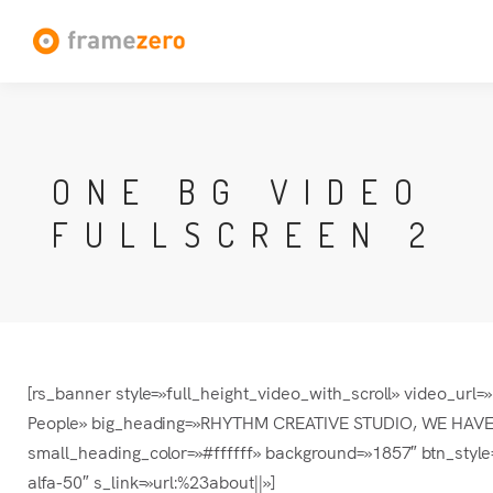
ONE BG VIDEO
FULLSCREEN 2
[rs_banner style=»full_height_video_with_scroll» video_ur
People» big_heading=»RHYTHM CREATIVE STUDIO, WE HAVE M
small_heading_color=»#ffffff» background=»1857″ btn_style
alfa-50″ s_link=»url:%23about||»]