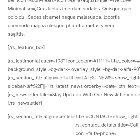
Minimalism»]Cras luctus interdum sodales. Quisque quis
odio dui. Sedes sit amet neque malesuada, lobortis
commodo magna ntesque pharetra metus vivera
sagittis.
[/rs_feature_box]
[rs_testimonial cats=»193″ icon_color=»#ffffff» title_color
background_style=»bg-dark» overlay_style=»bg-dark-alfa-90″
[rs_section_title align=»left» title=»LATEST NEWS» show_r
sidebar-left%2F||»][rs_latest_news orderby=»date» btn_text=
[rs_newsletter title=»Stay Updated With Our Newsletter» note
[/rs_newsletter]
[rs_section_title align=»center» title=»CONTACT» show_righ
[rs_contact_details title=»Call
icon=»fa fa-phone»