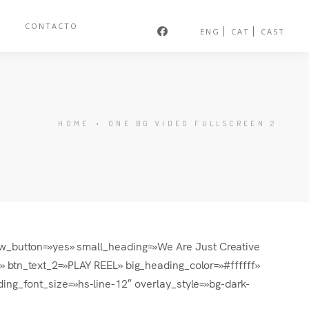
S
CONTACTO
ENG
CAT
CAST
HOME
•
ONE BG VIDEO FULLSCREEN 2
how_button=»yes» small_heading=»We Are Just Creative
tn_text_2=»PLAY REEL» big_heading_color=»#ffffff»
ing_font_size=»hs-line-12″ overlay_style=»bg-dark-