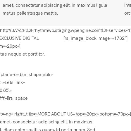
amet, consectetur adipiscing elit. In maximus ligula
Int
metus pellentesque mattis.
orc
=»url:http%3A%2F%2Frhythmwp.staging.wpengine.com%2Fservices-1
EXCLUSIVE DIGITAL
[rs_image_block image=»1732″]
om=»20px»]
tae neque et porttitor.
r-plane-o» btn_shape=»btn-
=»Lets Talk»
0.85)»
ff»][rs_space
ght=»no» right_title=»MORE ABOUT US» top=»20px» bottom=»70px»
t amet, consectetur adipiscing elit. In maximus
, diam enim sagittis quam, id porta quam. Sed