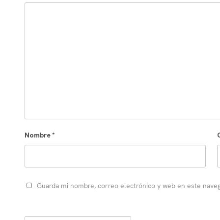
Nombre
*
Guarda mi nombre, correo electrónico y web en este nave