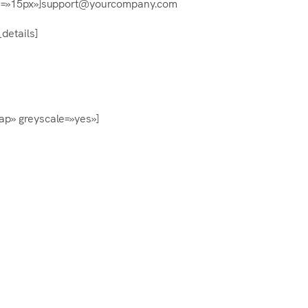
e=»15px»]support@yourcompany.com
details]
ap» greyscale=»yes»]