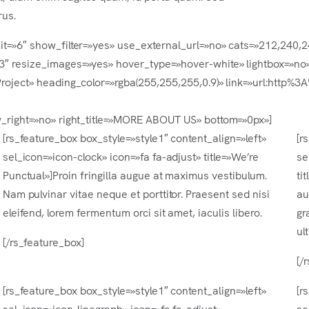
rus.
mit=»6″ show_filter=»yes» use_external_url=»no» cats=»212,240,
-3″ resize_images=»yes» hover_type=»hover-white» lightbox=»no»
t Project» heading_color=»rgba(255,255,255,0.9)» link=»url:ht
ow_right=»no» right_title=»MORE ABOUT US» bottom=»0px»]
[rs_feature_box box_style=»style1″ content_align=»left»
[r
sel_icon=»icon-clock» icon=»fa fa-adjust» title=»We’re
se
Punctual»]Proin fringilla augue at maximus vestibulum.
ti
Nam pulvinar vitae neque et porttitor. Praesent sed nisi
au
eleifend, lorem fermentum orci sit amet, iaculis libero.
gr
ul
[/rs_feature_box]
[/
[rs_feature_box box_style=»style1″ content_align=»left»
[r
sel_icon=»icon-linegraph» icon=»fa fa-adjust»
se