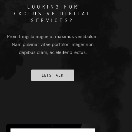
LOOKING FOR
EXCLUSIVE DIGITAL
SERVICES?
Proin fringilla augue at maximus vestibulum.
Nam pulvinar vitae porttitor. Integer non
dapibus diam, ac eleifend lectus.
LETS TALK