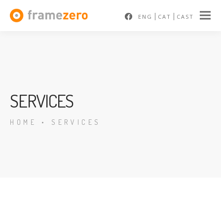
ENG
CAT
CAST
SERVICES
HOME
•
SERVICES