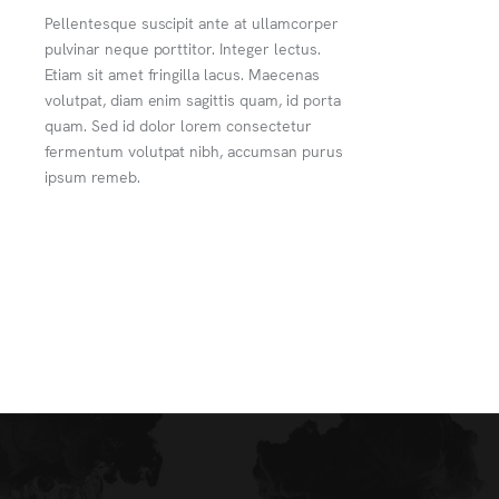
Pellentesque suscipit ante at ullamcorper
pulvinar neque porttitor. Integer lectus.
Etiam sit amet fringilla lacus. Maecenas
volutpat, diam enim sagittis quam, id porta
quam. Sed id dolor lorem consectetur
fermentum volutpat nibh, accumsan purus
ipsum remeb.