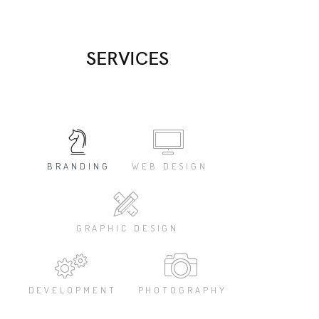
Es
SERVICES
BRANDING
WEB DESIGN
GRAPHIC DESIGN
DEVELOPMENT
PHOTOGRAPHY