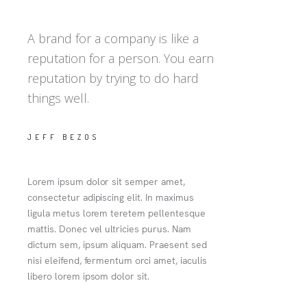
A brand for a company is like a
reputation for a person. You earn
reputation by trying to do hard
things well.
JEFF BEZOS
Lorem ipsum dolor sit semper amet,
consectetur adipiscing elit. In maximus
ligula metus lorem teretem pellentesque
mattis. Donec vel ultricies purus. Nam
dictum sem, ipsum aliquam. Praesent sed
nisi eleifend, fermentum orci amet, iaculis
libero lorem ipsom dolor sit.