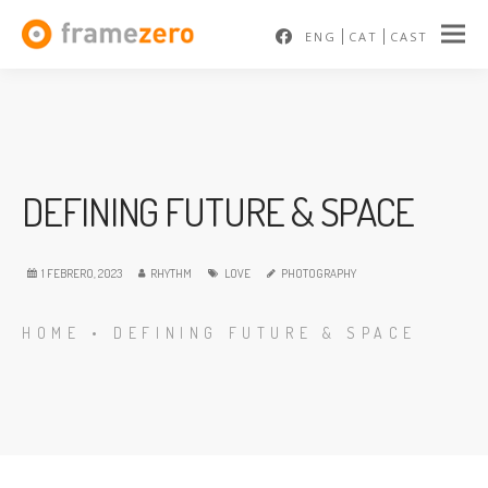
ENG
CAT
CAST
DEFINING FUTURE & SPACE
1 FEBRERO, 2023
RHYTHM
LOVE
PHOTOGRAPHY
HOME
•
DEFINING FUTURE & SPACE