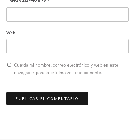
Correo electrónico
*
Web
Guarda mi nombre, correo electrónico y web en este
navegador para la próxima vez que comente.