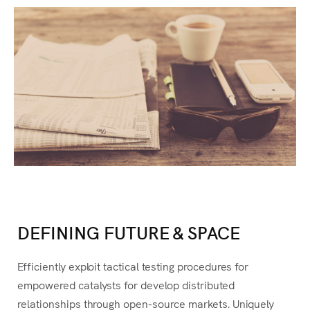
Es
DEFINING FUTURE & SPACE
Efficiently exploit tactical testing procedures for
empowered catalysts for develop distributed
relationships through open-source markets.
Uniquely