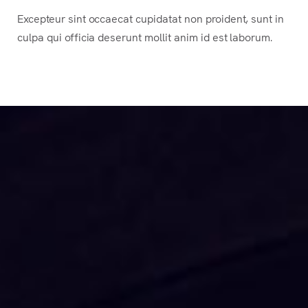
Excepteur sint occaecat cupidatat non proident, sunt in
culpa qui officia deserunt mollit anim id est laborum.