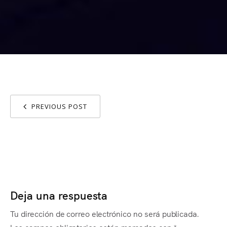
PREVIOUS POST
Deja una respuesta
Tu dirección de correo electrónico no será publicada.
Los campos obligatorios están marcados con
*