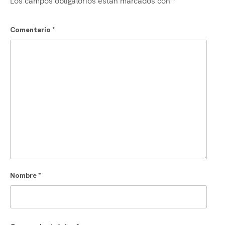
Comentario
*
Nombre
*