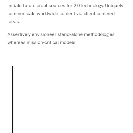
initiate future proof sources for 2.0 technology. Uniquely
communicate worldwide content via client centered
ideas.
Assertively envisioneer stand-alone methodologies
whereas mission-critical models.
Born out of a desire to break
with conventional
methodologies of our industry,
our Product team holds
innovation as fundamental to
our mission.