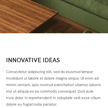
INNOVATIVE IDEAS
Consectetur adipiscing elit, sed do eiusmod tempor
incididunt ut labore et dolore magna aliqua. Ut enim ad
minim veniam, quis nostrud exercitation ullamco laboris
nisi ut aliquip ex ea commodo consequat. Duis aute
irure dolor in reprehenderit in voluptate velit esse cillum
dolore eu fugiat nulla pariatur.