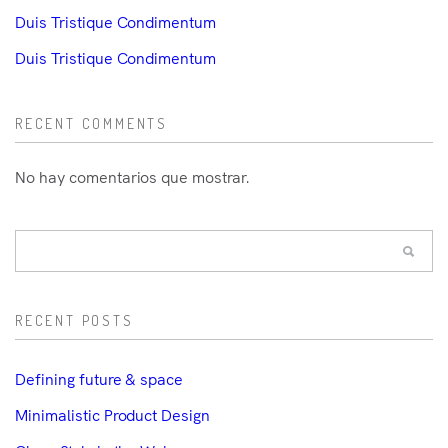
Duis Tristique Condimentum
Duis Tristique Condimentum
RECENT COMMENTS
No hay comentarios que mostrar.
RECENT POSTS
Defining future & space
Minimalistic Product Design