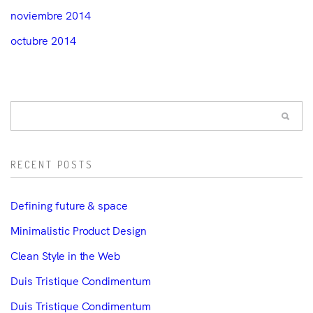
noviembre 2014
octubre 2014
RECENT POSTS
Defining future & space
Minimalistic Product Design
Clean Style in the Web
Duis Tristique Condimentum
Duis Tristique Condimentum