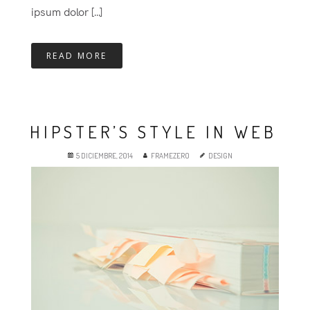
ipsum dolor [...]
READ MORE
HIPSTER’S STYLE IN WEB
5 DICIEMBRE, 2014
FRAMEZERO
DESIGN