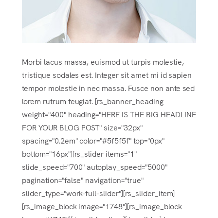
Morbi lacus massa, euismod ut turpis molestie,
tristique sodales est. Integer sit amet mi id sapien
tempor molestie in nec massa. Fusce non ante sed
lorem rutrum feugiat. [rs_banner_heading
weight="400" heading="HERE IS THE BIG HEADLINE
FOR YOUR BLOG POST" size="32px"
spacing="0.2em" color="#5f5f5f" top="0px"
bottom="16px"][rs_slider items="1"
slide_speed="700" autoplay_speed="5000"
pagination="false" navigation="true"
slider_type="work-full-slider"][rs_slider_item]
[rs_image_block image="1748"][rs_image_block