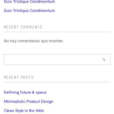
Duis Tristique Condimentum
Duis Tristique Condimentum
RECENT COMMENTS
No hay comentarios que mostrar.
RECENT POSTS
Defining future & space
Minimalistic Product Design
Clean Style in the Web