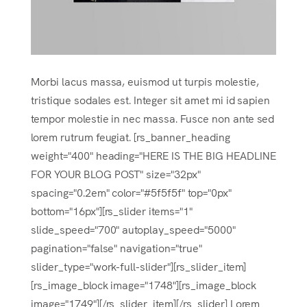
Morbi lacus massa, euismod ut turpis molestie,
tristique sodales est. Integer sit amet mi id sapien
tempor molestie in nec massa. Fusce non ante sed
lorem rutrum feugiat. [rs_banner_heading
weight="400" heading="HERE IS THE BIG HEADLINE
FOR YOUR BLOG POST" size="32px"
spacing="0.2em" color="#5f5f5f" top="0px"
bottom="16px"][rs_slider items="1"
slide_speed="700" autoplay_speed="5000"
pagination="false" navigation="true"
slider_type="work-full-slider"][rs_slider_item]
[rs_image_block image="1748"][rs_image_block
image="1749"][/rs_slider_item][/rs_slider] Lorem