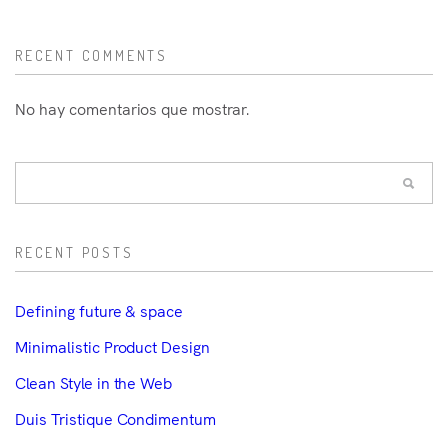
RECENT COMMENTS
No hay comentarios que mostrar.
RECENT POSTS
Defining future & space
Minimalistic Product Design
Clean Style in the Web
Duis Tristique Condimentum