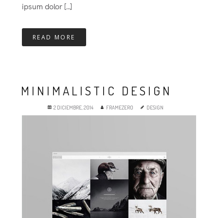
ipsum dolor [...]
READ MORE
MINIMALISTIC DESIGN
2 DICIEMBRE, 2014
FRAMEZERO
DESIGN