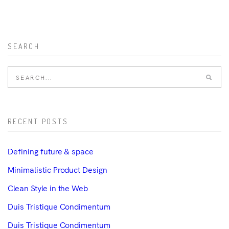
SEARCH
RECENT POSTS
Defining future & space
Minimalistic Product Design
Clean Style in the Web
Duis Tristique Condimentum
Duis Tristique Condimentum