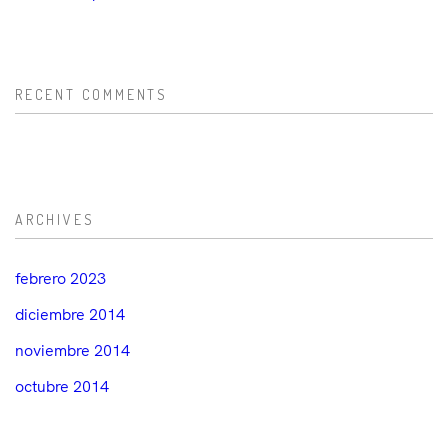
RECENT COMMENTS
ARCHIVES
febrero 2023
diciembre 2014
noviembre 2014
octubre 2014