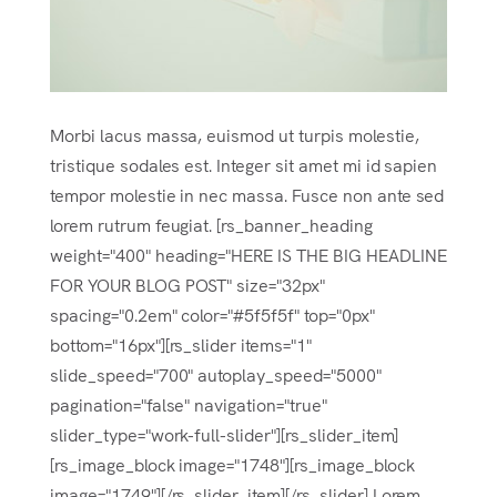
Morbi lacus massa, euismod ut turpis molestie,
tristique sodales est. Integer sit amet mi id sapien
tempor molestie in nec massa. Fusce non ante sed
lorem rutrum feugiat. [rs_banner_heading
weight="400" heading="HERE IS THE BIG HEADLINE
FOR YOUR BLOG POST" size="32px"
spacing="0.2em" color="#5f5f5f" top="0px"
bottom="16px"][rs_slider items="1"
slide_speed="700" autoplay_speed="5000"
pagination="false" navigation="true"
slider_type="work-full-slider"][rs_slider_item]
[rs_image_block image="1748"][rs_image_block
image="1749"][/rs_slider_item][/rs_slider] Lorem