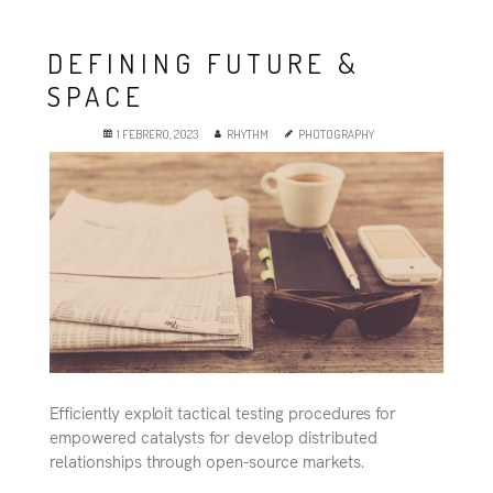
Es
DEFINING FUTURE &
SPACE
1 FEBRERO, 2023
RHYTHM
PHOTOGRAPHY
Efficiently exploit tactical testing procedures for
empowered catalysts for develop distributed
relationships through open-source markets.