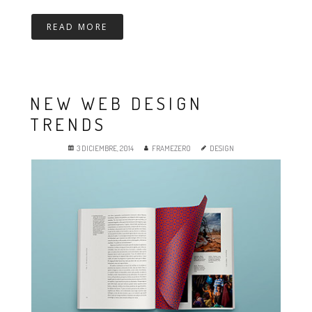
READ MORE
NEW WEB DESIGN
TRENDS
3 DICIEMBRE, 2014
FRAMEZERO
DESIGN