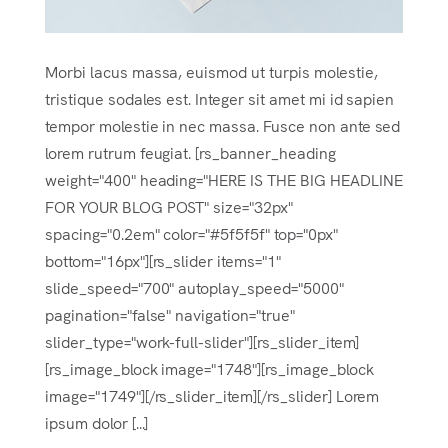
Morbi lacus massa, euismod ut turpis molestie,
tristique sodales est. Integer sit amet mi id sapien
tempor molestie in nec massa. Fusce non ante sed
lorem rutrum feugiat. [rs_banner_heading
weight="400" heading="HERE IS THE BIG HEADLINE
FOR YOUR BLOG POST" size="32px"
spacing="0.2em" color="#5f5f5f" top="0px"
bottom="16px"][rs_slider items="1"
slide_speed="700" autoplay_speed="5000"
pagination="false" navigation="true"
slider_type="work-full-slider"][rs_slider_item]
[rs_image_block image="1748"][rs_image_block
image="1749"][/rs_slider_item][/rs_slider] Lorem
ipsum dolor [...]