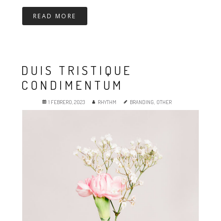
READ MORE
DUIS TRISTIQUE
CONDIMENTUM
1 FEBRERO, 2023
RHYTHM
BRANDING
,
OTHER