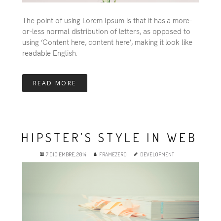
The point of using Lorem Ipsum is that it has a more-
or-less normal distribution of letters, as opposed to
using ‘Content here, content here’, making it look like
readable English.
READ MORE
HIPSTER’S STYLE IN WEB
7 DICIEMBRE, 2014
FRAMEZERO
DEVELOPMENT