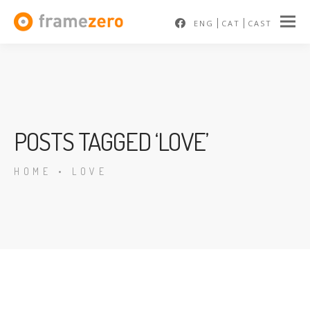
ENG
CAT
CAST
POSTS TAGGED ‘LOVE’
HOME
•
LOVE