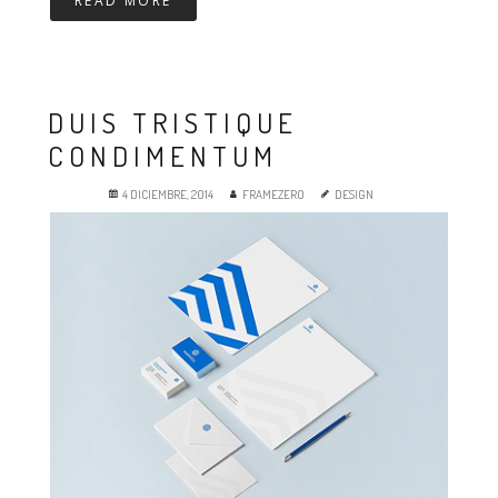
READ MORE
DUIS TRISTIQUE
CONDIMENTUM
4 DICIEMBRE, 2014
FRAMEZERO
DESIGN