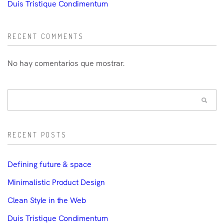
Duis Tristique Condimentum
RECENT COMMENTS
No hay comentarios que mostrar.
RECENT POSTS
Defining future & space
Minimalistic Product Design
Clean Style in the Web
Duis Tristique Condimentum