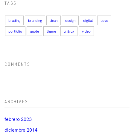
TAGS
brading
branding
clean
design
digital
Love
portfolio
quote
theme
ui & ux
video
COMMENTS
ARCHIVES
febrero 2023
diciembre 2014