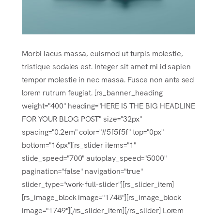
Morbi lacus massa, euismod ut turpis molestie,
tristique sodales est. Integer sit amet mi id sapien
tempor molestie in nec massa. Fusce non ante sed
lorem rutrum feugiat. [rs_banner_heading
weight="400" heading="HERE IS THE BIG HEADLINE
FOR YOUR BLOG POST" size="32px"
spacing="0.2em" color="#5f5f5f" top="0px"
bottom="16px"][rs_slider items="1"
slide_speed="700" autoplay_speed="5000"
pagination="false" navigation="true"
slider_type="work-full-slider"][rs_slider_item]
[rs_image_block image="1748"][rs_image_block
image="1749"][/rs_slider_item][/rs_slider] Lorem