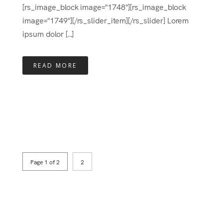
[rs_image_block image="1748"][rs_image_block
image="1749"][/rs_slider_item][/rs_slider] Lorem
ipsum dolor [...]
READ MORE
Page 1 of 2
2