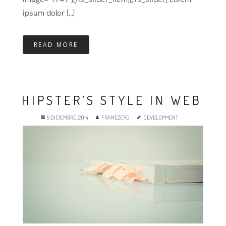
ipsum dolor [...]
READ MORE
HIPSTER’S STYLE IN WEB
5 DICIEMBRE, 2014
FRAMEZERO
DEVELOPMENT