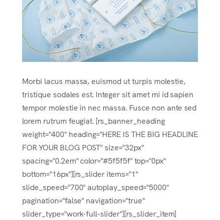
Morbi lacus massa, euismod ut turpis molestie,
tristique sodales est. Integer sit amet mi id sapien
tempor molestie in nec massa. Fusce non ante sed
lorem rutrum feugiat. [rs_banner_heading
weight="400" heading="HERE IS THE BIG HEADLINE
FOR YOUR BLOG POST" size="32px"
spacing="0.2em" color="#5f5f5f" top="0px"
bottom="16px"][rs_slider items="1"
slide_speed="700" autoplay_speed="5000"
pagination="false" navigation="true"
slider_type="work-full-slider"][rs_slider_item]