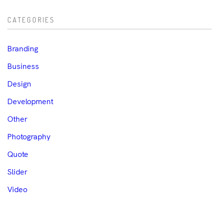
CATEGORIES
Branding
Business
Design
Development
Other
Photography
Quote
Slider
Video