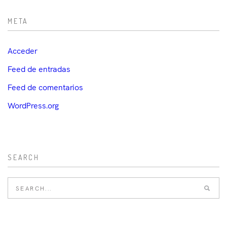
META
Acceder
Feed de entradas
Feed de comentarios
WordPress.org
SEARCH