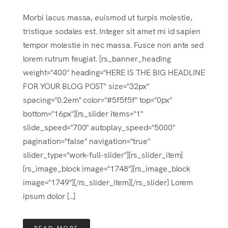
Morbi lacus massa, euismod ut turpis molestie,
tristique sodales est. Integer sit amet mi id sapien
tempor molestie in nec massa. Fusce non ante sed
lorem rutrum feugiat. [rs_banner_heading
weight="400" heading="HERE IS THE BIG HEADLINE
FOR YOUR BLOG POST" size="32px"
spacing="0.2em" color="#5f5f5f" top="0px"
bottom="16px"][rs_slider items="1"
slide_speed="700" autoplay_speed="5000"
pagination="false" navigation="true"
slider_type="work-full-slider"][rs_slider_item]
[rs_image_block image="1748"][rs_image_block
image="1749"][/rs_slider_item][/rs_slider] Lorem
ipsum dolor [...]