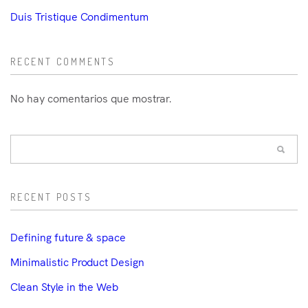
Duis Tristique Condimentum
RECENT COMMENTS
No hay comentarios que mostrar.
RECENT POSTS
Defining future & space
Minimalistic Product Design
Clean Style in the Web