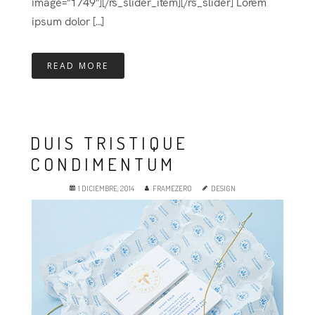
image="1749"][/rs_slider_item][/rs_slider] Lorem
ipsum dolor [...]
READ MORE
DUIS TRISTIQUE
CONDIMENTUM
1 DICIEMBRE, 2014
FRAMEZERO
DESIGN