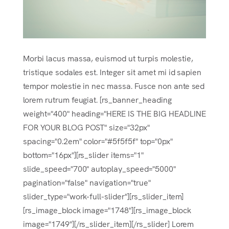
Morbi lacus massa, euismod ut turpis molestie,
tristique sodales est. Integer sit amet mi id sapien
tempor molestie in nec massa. Fusce non ante sed
lorem rutrum feugiat. [rs_banner_heading
weight="400" heading="HERE IS THE BIG HEADLINE
FOR YOUR BLOG POST" size="32px"
spacing="0.2em" color="#5f5f5f" top="0px"
bottom="16px"][rs_slider items="1"
slide_speed="700" autoplay_speed="5000"
pagination="false" navigation="true"
slider_type="work-full-slider"][rs_slider_item]
[rs_image_block image="1748"][rs_image_block
image="1749"][/rs_slider_item][/rs_slider] Lorem