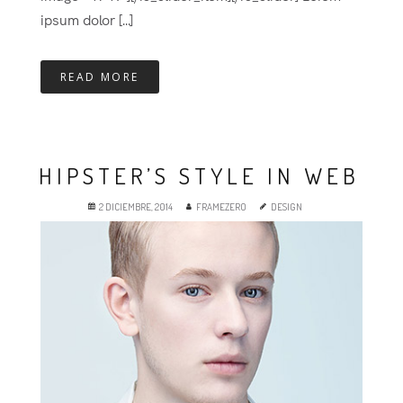
ipsum dolor [...]
READ MORE
HIPSTER’S STYLE IN WEB
2 DICIEMBRE, 2014
FRAMEZERO
DESIGN