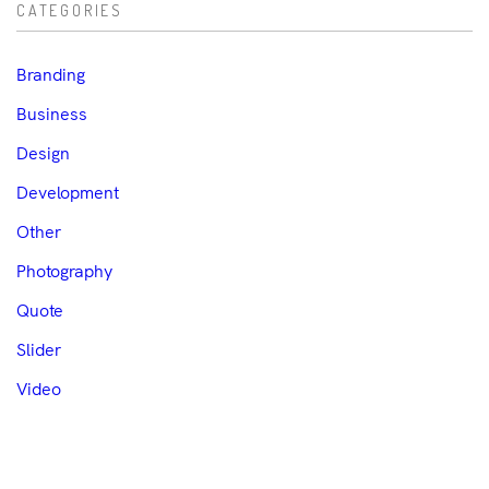
CATEGORIES
Branding
Business
Design
Development
Other
Photography
Quote
Slider
Video