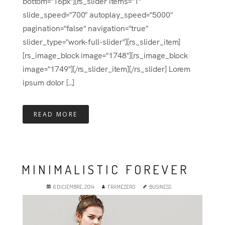
bottom="16px"][rs_slider items="1"
slide_speed="700" autoplay_speed="5000"
pagination="false" navigation="true"
slider_type="work-full-slider"][rs_slider_item]
[rs_image_block image="1748"][rs_image_block
image="1749"][/rs_slider_item][/rs_slider] Lorem
ipsum dolor [...]
READ MORE
MINIMALISTIC FOREVER
6 DICIEMBRE, 2014
FRAMEZERO
BUSINESS