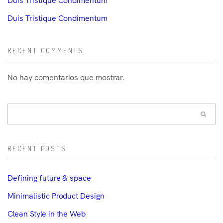
Duis Tristique Condimentum
RECENT COMMENTS
No hay comentarios que mostrar.
RECENT POSTS
Defining future & space
Minimalistic Product Design
Clean Style in the Web