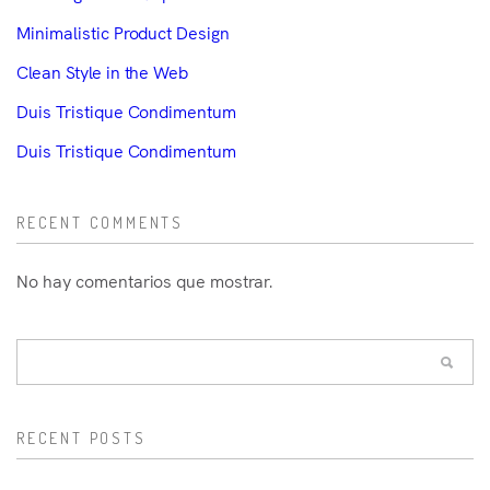
Minimalistic Product Design
Clean Style in the Web
Duis Tristique Condimentum
Duis Tristique Condimentum
RECENT COMMENTS
No hay comentarios que mostrar.
RECENT POSTS