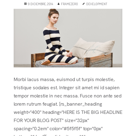
9 DICIEMBRE, 2014
FRAMEZERO
DEVELOPMENT
Morbi lacus massa, euismod ut turpis molestie,
tristique sodales est. Integer sit amet mi id sapien
tempor molestie in nec massa. Fusce non ante sed
lorem rutrum feugiat. [rs_banner_heading
weight="400" heading="HERE IS THE BIG HEADLINE
FOR YOUR BLOG POST" size="32px"
spacing="0.2em" color="#5f5f5f" top="0px"