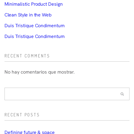
Minimalistic Product Design
Clean Style in the Web
Duis Tristique Condimentum
Duis Tristique Condimentum
RECENT COMMENTS
No hay comentarios que mostrar.
RECENT POSTS
Defining future & space