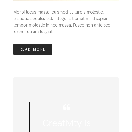
Morbi lacus massa, euismod ut turpis molestie,
tristique sodales est. Integer sit amet mi id sapien
tempor molestie in nec massa. Fusce non ante sed
lorem rutrum feugiat.
READ MORE
Creativity is