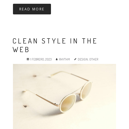
READ MORE
CLEAN STYLE IN THE
WEB
1 FEBRERO, 2023
RHYTHM
DESIGN
,
OTHER