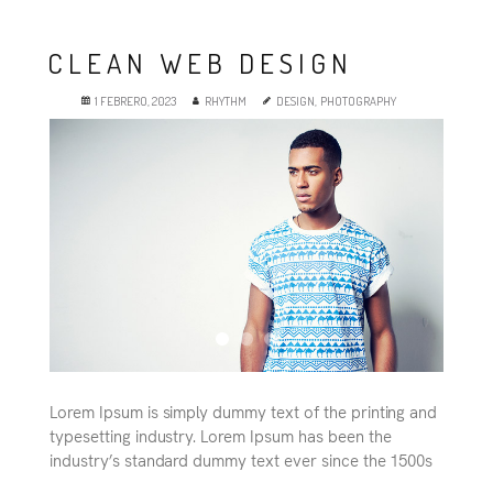
Es
CLEAN WEB DESIGN
1 FEBRERO, 2023
RHYTHM
DESIGN
,
PHOTOGRAPHY
Lorem Ipsum is simply dummy text of the printing and
typesetting industry. Lorem Ipsum has been the
industry’s standard dummy text ever since the 1500s