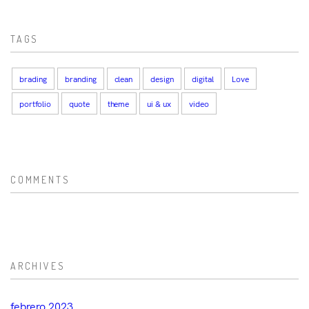
TAGS
brading
branding
clean
design
digital
Love
portfolio
quote
theme
ui & ux
video
COMMENTS
ARCHIVES
febrero 2023