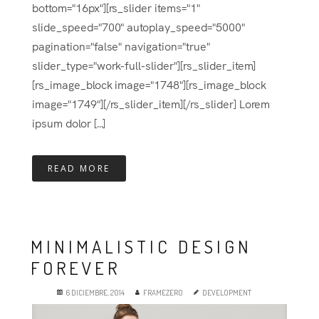
bottom="16px"][rs_slider items="1"
slide_speed="700" autoplay_speed="5000"
pagination="false" navigation="true"
slider_type="work-full-slider"][rs_slider_item]
[rs_image_block image="1748"][rs_image_block
image="1749"][/rs_slider_item][/rs_slider] Lorem
ipsum dolor [...]
READ MORE
MINIMALISTIC DESIGN
FOREVER
6 DICIEMBRE, 2014
FRAMEZERO
DEVELOPMENT