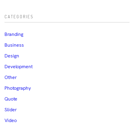
CATEGORIES
Branding
Business
Design
Development
Other
Photography
Quote
Slider
Video