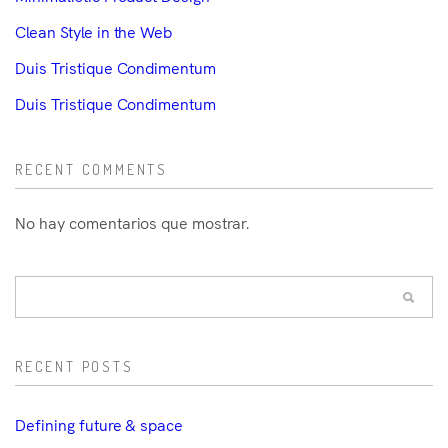
Clean Style in the Web
Duis Tristique Condimentum
Duis Tristique Condimentum
RECENT COMMENTS
No hay comentarios que mostrar.
RECENT POSTS
Defining future & space