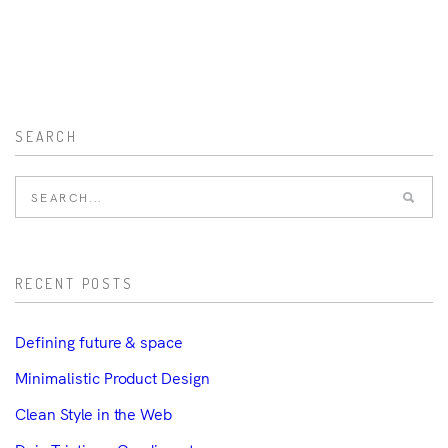
SEARCH
RECENT POSTS
Defining future & space
Minimalistic Product Design
Clean Style in the Web