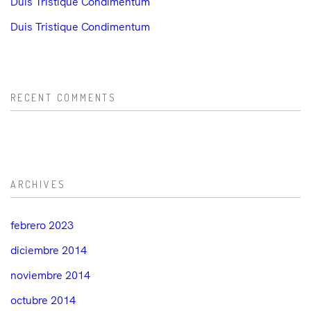
Duis Tristique Condimentum
Duis Tristique Condimentum
RECENT COMMENTS
ARCHIVES
febrero 2023
diciembre 2014
noviembre 2014
octubre 2014