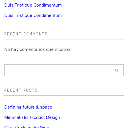
Duis Tristique Condimentum
Duis Tristique Condimentum
RECENT COMMENTS
No hay comentarios que mostrar.
RECENT POSTS
Defining future & space
Minimalistic Product Design
Clean Style in the Web