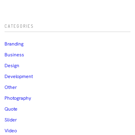
CATEGORIES
Branding
Business
Design
Development
Other
Photography
Quote
Slider
Video