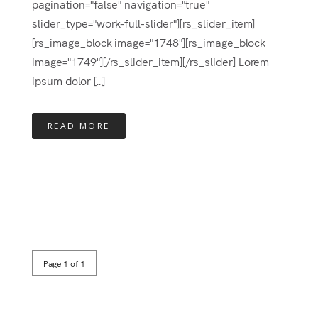
pagination="false" navigation="true"
slider_type="work-full-slider"][rs_slider_item]
[rs_image_block image="1748"][rs_image_block
image="1749"][/rs_slider_item][/rs_slider] Lorem
ipsum dolor [...]
READ MORE
Page 1 of 1