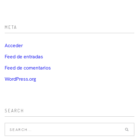
META
Acceder
Feed de entradas
Feed de comentarios
WordPress.org
SEARCH