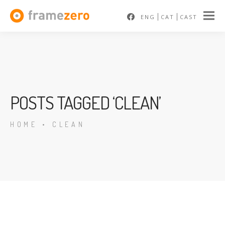
ENG
CAT
CAST
POSTS TAGGED ‘CLEAN’
HOME
•
CLEAN