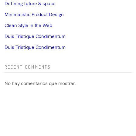
Defining future & space
Minimalistic Product Design
Clean Style in the Web
Duis Tristique Condimentum
Duis Tristique Condimentum
RECENT COMMENTS
No hay comentarios que mostrar.