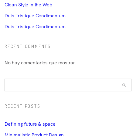
Clean Style in the Web
Duis Tristique Condimentum
Duis Tristique Condimentum
RECENT COMMENTS
No hay comentarios que mostrar.
RECENT POSTS
Defining future & space
Minimalistic Product Design