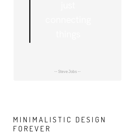
just
connecting
things
-- Steve Jobs --
MINIMALISTIC DESIGN
FOREVER