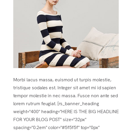
Morbi lacus massa, euismod ut turpis molestie,
tristique sodales est. Integer sit amet mi id sapien
tempor molestie in nec massa. Fusce non ante sed
lorem rutrum feugiat. [rs_banner_heading
weight="400" heading="HERE IS THE BIG HEADLINE
FOR YOUR BLOG POST" size="32px"
spacing="0.2em" color="#5f5f5f" top="0px"