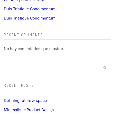
Duis Tristique Condimentum
Duis Tristique Condimentum
RECENT COMMENTS
No hay comentarios que mostrar.
RECENT POSTS
Defining future & space
Minimalistic Product Design