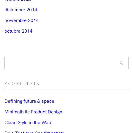
diciembre 2014
noviembre 2014
octubre 2014
RECENT POSTS
Defining future & space
Minimalistic Product Design
Clean Style in the Web
Duis Tristique Condimentum