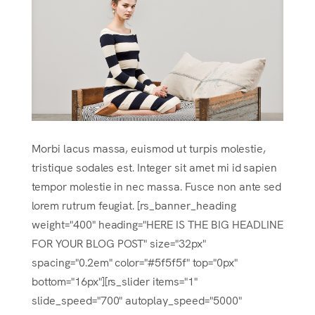
Morbi lacus massa, euismod ut turpis molestie,
tristique sodales est. Integer sit amet mi id sapien
tempor molestie in nec massa. Fusce non ante sed
lorem rutrum feugiat. [rs_banner_heading
weight="400" heading="HERE IS THE BIG HEADLINE
FOR YOUR BLOG POST" size="32px"
spacing="0.2em" color="#5f5f5f" top="0px"
bottom="16px"][rs_slider items="1"
slide_speed="700" autoplay_speed="5000"