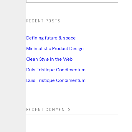
RECENT POSTS
Defining future & space
Minimalistic Product Design
Clean Style in the Web
Duis Tristique Condimentum
Duis Tristique Condimentum
RECENT COMMENTS