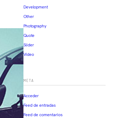
Development
Other
Photography
Quote
Slider
Video
META
Acceder
Feed de entradas
Feed de comentarios