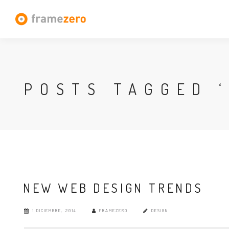
POSTS TAGGED ‘
NEW WEB DESIGN TRENDS
1 DICIEMBRE, 2014
FRAMEZERO
DESIGN