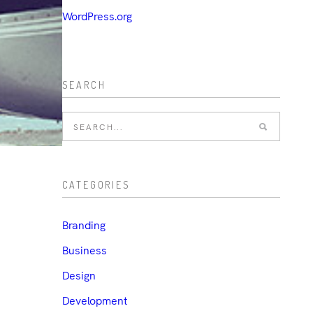
WordPress.org
SEARCH
CATEGORIES
Branding
Business
Design
Development