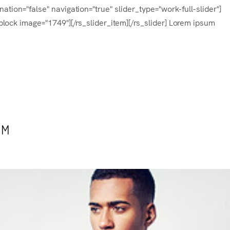
tion="false" navigation="true" slider_type="work-full-slider"]
lock image="1749"][/rs_slider_item][/rs_slider] Lorem ipsum
UM