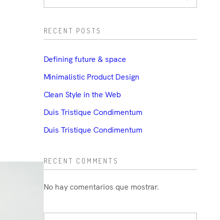
RECENT POSTS
Defining future & space
Minimalistic Product Design
Clean Style in the Web
Duis Tristique Condimentum
Duis Tristique Condimentum
RECENT COMMENTS
No hay comentarios que mostrar.