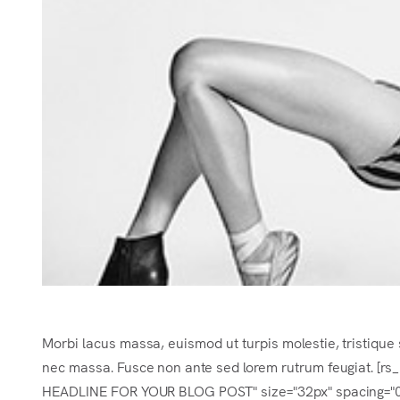
Morbi lacus massa, euismod ut turpis molestie, tristique 
nec massa. Fusce non ante sed lorem rutrum feugiat. [r
HEADLINE FOR YOUR BLOG POST" size="32px" spacing="0.2e