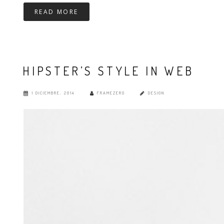
READ MORE
HIPSTER’S STYLE IN WEB
1 DICIEMBRE, 2014
FRAMEZERO
DESIGN