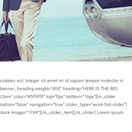
sodales est. Integer sit amet mi id sapien tempor molestie in
s_banner_heading weight="400" heading="HERE IS THE BIG
m" color="#5f5f5f" top="0px" bottom="16px"][rs_slider
tion="false" navigation="true" slider_type="work-full-slider"]
lock image="1749"][/rs_slider_item][/rs_slider] Lorem ipsum