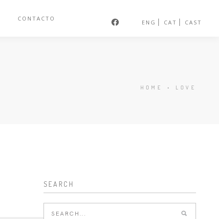
S
CONTACTO
ENG
CAT
CAST
HOME
•
LOVE
SEARCH