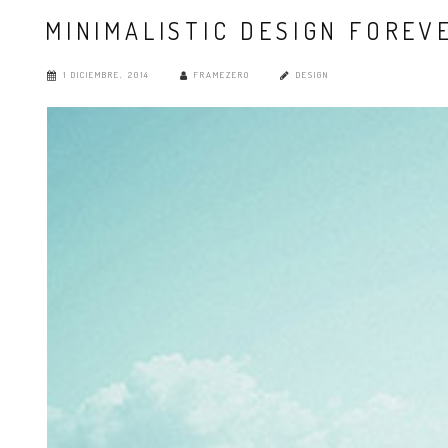
MINIMALISTIC DESIGN FOREV
1 DICIEMBRE, 2014
FRAMEZERO
DESIGN