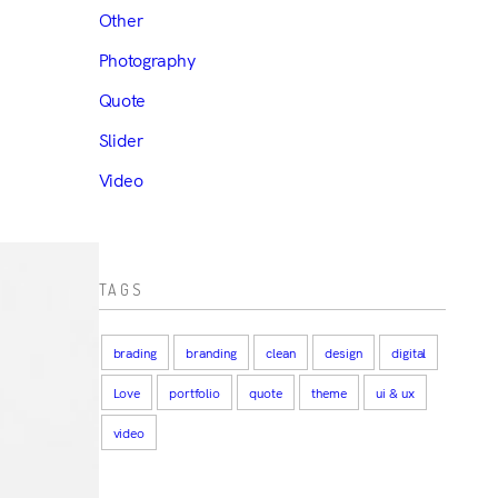
Other
Photography
Quote
Slider
Video
TAGS
brading
branding
clean
design
digital
Love
portfolio
quote
theme
ui & ux
video