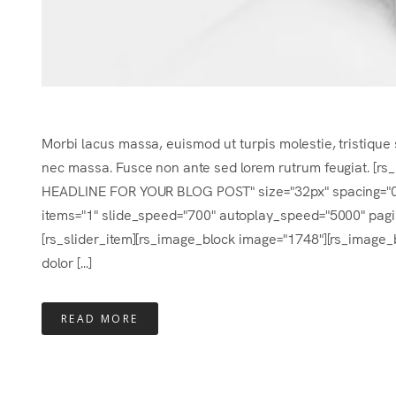
Morbi lacus massa, euismod ut turpis molestie, tristique 
nec massa. Fusce non ante sed lorem rutrum feugiat. [r
HEADLINE FOR YOUR BLOG POST" size="32px" spacing="0.2e
items="1" slide_speed="700" autoplay_speed="5000" pagina
[rs_slider_item][rs_image_block image="1748"][rs_image_b
dolor [...]
READ MORE