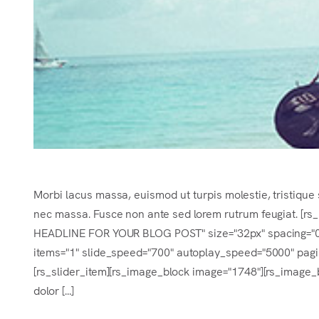
Morbi lacus massa, euismod ut turpis molestie, tristique 
nec massa. Fusce non ante sed lorem rutrum feugiat. [r
HEADLINE FOR YOUR BLOG POST" size="32px" spacing="0.2e
items="1" slide_speed="700" autoplay_speed="5000" pagina
[rs_slider_item][rs_image_block image="1748"][rs_image_b
dolor [...]