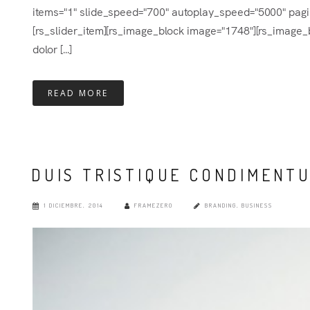
items="1" slide_speed="700" autoplay_speed="5000" pagina
[rs_slider_item][rs_image_block image="1748"][rs_image_b
dolor [...]
READ MORE
DUIS TRISTIQUE CONDIMENT
1 DICIEMBRE, 2014
FRAMEZERO
BRANDING
,
BUSINESS