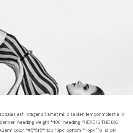
sodales est. Integer sit amet mi id sapien tempor molestie in
s_banner_heading weight="400" heading="HERE IS THE BIG
m" color="#5f5f5f" top="0px" bottom="16px"][rs_slider