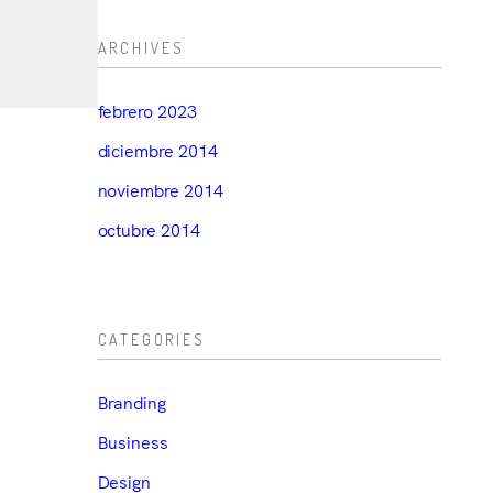
ARCHIVES
febrero 2023
diciembre 2014
noviembre 2014
octubre 2014
CATEGORIES
Branding
Business
Design