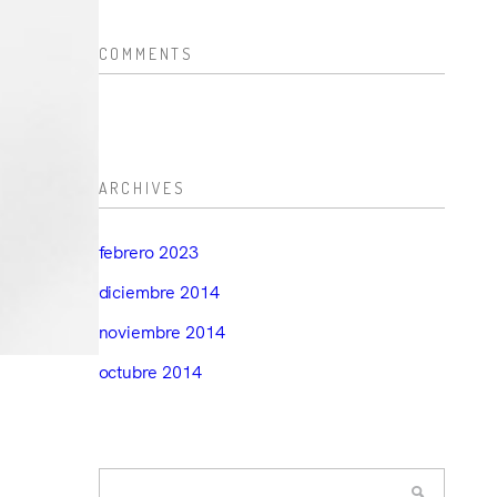
COMMENTS
ARCHIVES
febrero 2023
diciembre 2014
noviembre 2014
octubre 2014