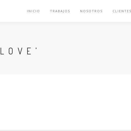
INICIO
TRABAJOS
NOSOTROS
CLIENTE
LOVE’