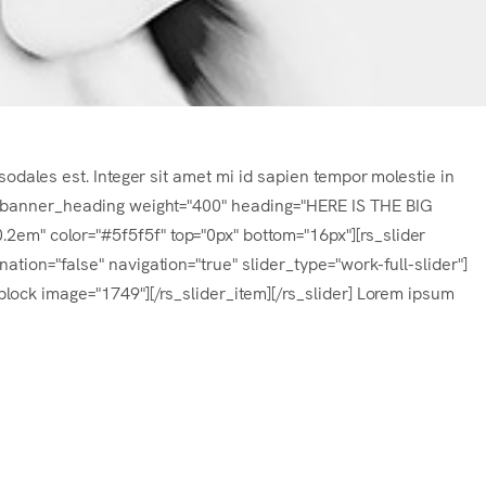
sodales est. Integer sit amet mi id sapien tempor molestie in
s_banner_heading weight="400" heading="HERE IS THE BIG
m" color="#5f5f5f" top="0px" bottom="16px"][rs_slider
tion="false" navigation="true" slider_type="work-full-slider"]
lock image="1749"][/rs_slider_item][/rs_slider] Lorem ipsum