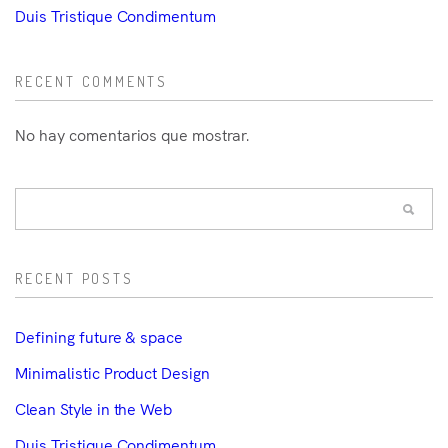
Duis Tristique Condimentum
RECENT COMMENTS
No hay comentarios que mostrar.
RECENT POSTS
Defining future & space
Minimalistic Product Design
Clean Style in the Web
Duis Tristique Condimentum