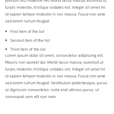
pretium orci molestie vel. Morbi lacus massa, euismod ut
turpis molestie, tristique sodales est. Integer sit amet mi
id sapien tempor molestie in nec massa. Fusce non ante
sed lorem rutrum feugiat.
First item of the list
Second item of the list
Third item of the list
Lorem ipsum dolor sit amet, consectetur adipiscing elit.
Mauris non laoreet dui. Morbi lacus massa, euismod ut
turpis molestie, tristique sodales est. Integer sit amet mi
id sapien tempor molestie in nec massa. Fusce non ante
sed lorem rutrum feugiat. Vestibulum pellentesque, purus
ut dignissim consectetur, nulla erat ultrices purus, ut
consequat sem elit non sem.