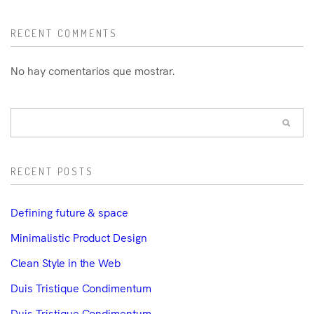
RECENT COMMENTS
No hay comentarios que mostrar.
RECENT POSTS
Defining future & space
Minimalistic Product Design
Clean Style in the Web
Duis Tristique Condimentum
Duis Tristique Condimentum