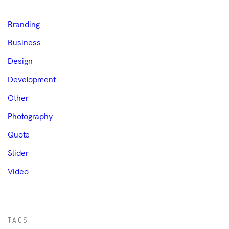
Branding
Business
Design
Development
Other
Photography
Quote
Slider
Video
TAGS