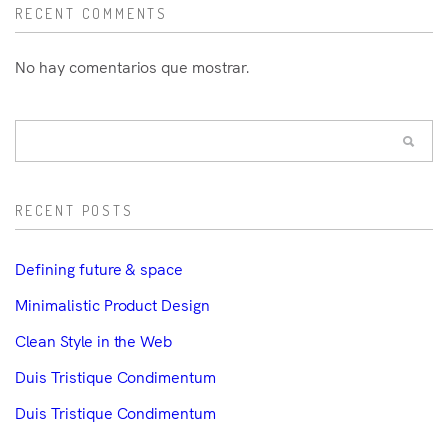
RECENT COMMENTS
No hay comentarios que mostrar.
RECENT POSTS
Defining future & space
Minimalistic Product Design
Clean Style in the Web
Duis Tristique Condimentum
Duis Tristique Condimentum