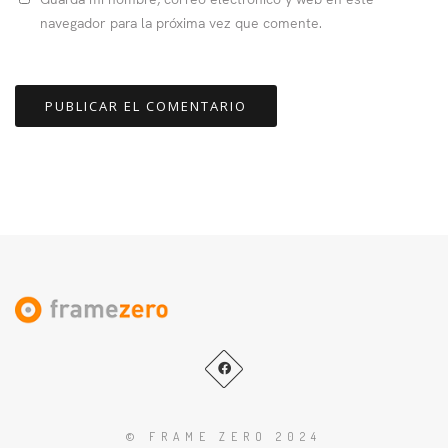
navegador para la próxima vez que comente.
© FRAME ZERO 2024