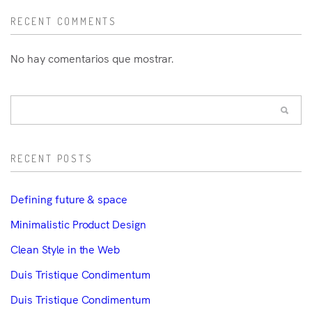
RECENT COMMENTS
No hay comentarios que mostrar.
RECENT POSTS
Defining future & space
Minimalistic Product Design
Clean Style in the Web
Duis Tristique Condimentum
Duis Tristique Condimentum