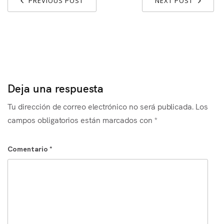
PREVIOUS POST
NEXT POST
Deja una respuesta
Tu dirección de correo electrónico no será publicada.
Los
campos obligatorios están marcados con
*
Comentario
*