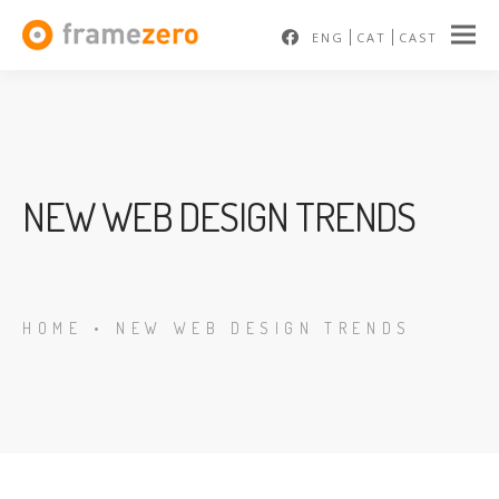
ENG
CAT
CAST
NEW WEB DESIGN TRENDS
HOME
•
NEW WEB DESIGN TRENDS