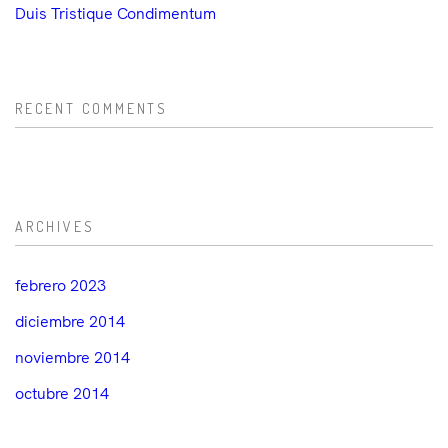
Duis Tristique Condimentum
RECENT COMMENTS
ARCHIVES
febrero 2023
diciembre 2014
noviembre 2014
octubre 2014