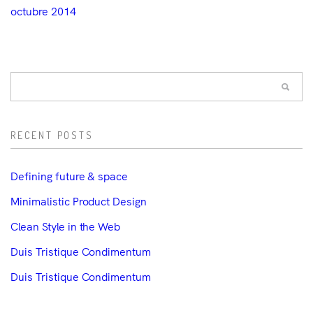
octubre 2014
RECENT POSTS
Defining future & space
Minimalistic Product Design
Clean Style in the Web
Duis Tristique Condimentum
Duis Tristique Condimentum