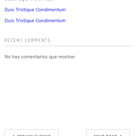
Duis Tristique Condimentum
Duis Tristique Condimentum
RECENT COMMENTS
No hay comentarios que mostrar.