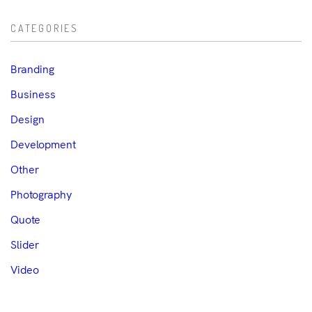
CATEGORIES
Branding
Business
Design
Development
Other
Photography
Quote
Slider
Video