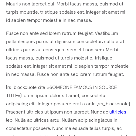
Mauris non laoreet dui. Morbi lacus massa, euismod ut
turpis molestie, tristique sodales est. Integer sit amet mi
id sapien tempor molestie in nec massa.
Fusce non ante sed lorem rutrum feugiat. Vestibulum
pellentesque, purus ut dignissim consectetur, nulla erat
ultrices purus, ut consequat sem elit non sem. Morbi
lacus massa, euismod ut turpis molestie, tristique
sodales est. Integer sit amet mi id sapien tempor molestie
in nec massa. Fusce non ante sed lorem rutrum feugiat.
[rs_blockquote cite=»SOMEONE FAMOUS IN SOURCE
TITLE»]Lorem ipsum dolor sit amet, consectetur
adipiscing elit. Integer posuere erat a ante.[/rs_blockquote]
Praesent ultricies ut ipsum non laoreet. Nunc ac
ultricies
leo. Nulla ac ultrices arcu. Nullam adipiscing lacus in
consectetur posuere. Nunc malesuada tellus turpis, ac