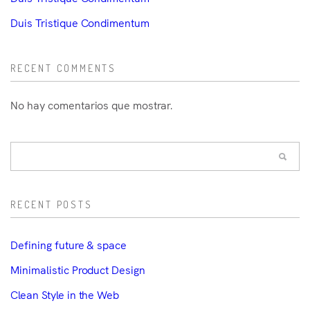
Duis Tristique Condimentum
RECENT COMMENTS
No hay comentarios que mostrar.
RECENT POSTS
Defining future & space
Minimalistic Product Design
Clean Style in the Web