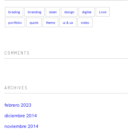
brading
branding
clean
design
digital
Love
portfolio
quote
theme
ui & ux
video
COMMENTS
ARCHIVES
febrero 2023
diciembre 2014
noviembre 2014