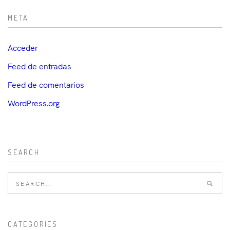
META
Acceder
Feed de entradas
Feed de comentarios
WordPress.org
SEARCH
CATEGORIES