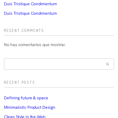
Duis Tristique Condimentum
Duis Tristique Condimentum
RECENT COMMENTS
No hay comentarios que mostrar.
RECENT POSTS
Defining future & space
Minimalistic Product Design
Clean Style in the Web