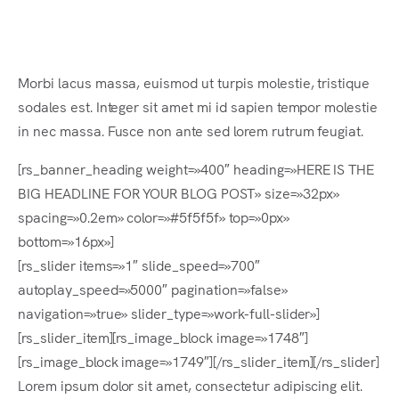
Es
Morbi lacus massa, euismod ut turpis molestie, tristique
sodales est. Integer sit amet mi id sapien tempor molestie
in nec massa. Fusce non ante sed lorem rutrum feugiat.
[rs_banner_heading weight=»400″ heading=»HERE IS THE
BIG HEADLINE FOR YOUR BLOG POST» size=»32px»
spacing=»0.2em» color=»#5f5f5f» top=»0px»
bottom=»16px»]
[rs_slider items=»1″ slide_speed=»700″
autoplay_speed=»5000″ pagination=»false»
navigation=»true» slider_type=»work-full-slider»]
[rs_slider_item][rs_image_block image=»1748″]
[rs_image_block image=»1749″][/rs_slider_item][/rs_slider]
Lorem ipsum dolor sit amet, consectetur adipiscing elit.