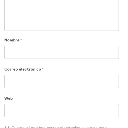
Nombre
*
Correo electrónico
*
Web
Guarda mi nombre, correo electrónico y web en este