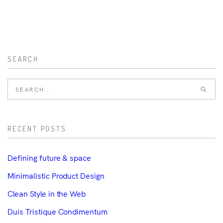
SEARCH
RECENT POSTS
Defining future & space
Minimalistic Product Design
Clean Style in the Web
Duis Tristique Condimentum