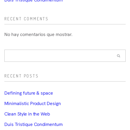
RECENT COMMENTS
No hay comentarios que mostrar.
RECENT POSTS
Defining future & space
Minimalistic Product Design
Clean Style in the Web
Duis Tristique Condimentum